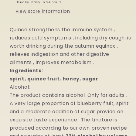
Usually ready in 24 hours
View store information
Quince strengthens the immune system
,
reduces
cold
symptoms
,
including dry cough, is
worth
drinking
during
the
autumn
equinox
,
relieves
indigestion
and other
digestive
ailments
, improves
metabolism
.
Ingredients:
spirit, quince fruit, honey, sugar
Alcohol:
The product contains alcohol. Only for
adults
.
A very
large
proportion
of
blueberry fruit, spirit
and a moderate addition of sugar provide
an
exquisite
taste
experience
. The tincture is
produced according to
our
own proven recipe