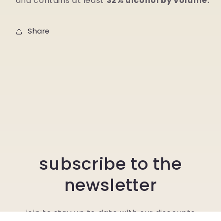
and contains at least
32% alcohol by volume.
Share
subscribe to the
newsletter
join to stay up to date with our discounts