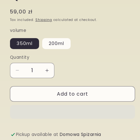
modal
Regular
59,00 zł
price
Tax included.
Shipping
calculated at checkout.
volume
350ml
200ml
Quantity
Decrease
Increase
quantity
quantity
Add to cart
for
for
Quince
Quince
Tincture
Tincture
Pickup available at
Domowa Spiżarnia