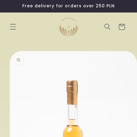
Skip to
Free delivery for orders over 250 PLN
content
Cart
Skip to
product
information