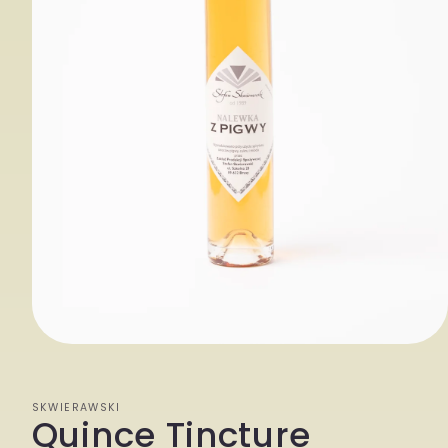
Open
media
1
SKWIERAWSKI
Quince Tincture
in